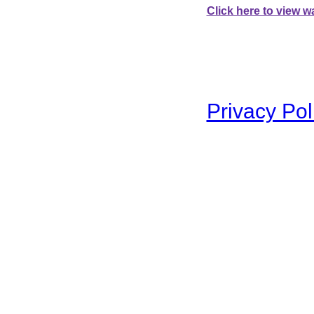
Click here to view wa
To swap between the two 
Privacy Pol