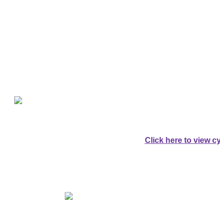
Explore Da
For Cyclists:
A SPECTACULAR 
AROUND DARTM
Click here to view cy
For Walkers:
AN EQUALLY SPE
AROUND DARTM