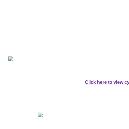
Explore Da
For Cyclists:
A SPECTACULAR 
AROUND DARTM
Click here to view cy
For Walkers:
AN EQUALLY SPE
AROUND DARTM