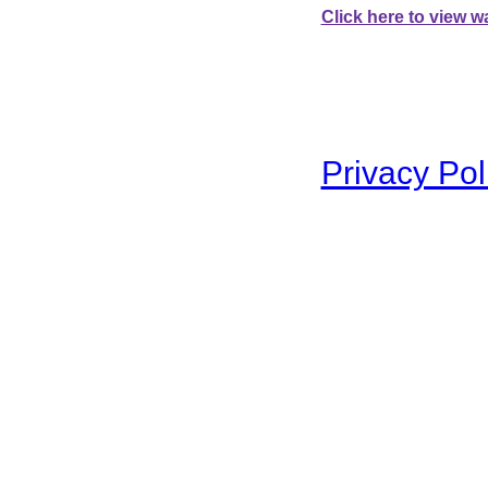
Click here to view wa
To swap between the two 
Privacy Pol